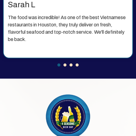
Michael T
This is my new favorite Vietnamese restaurant 77072
has to offer. The atmosphere is beautiful, the food is
authentic and delicious, and the prices are very
reasonable.
1
2
3
4