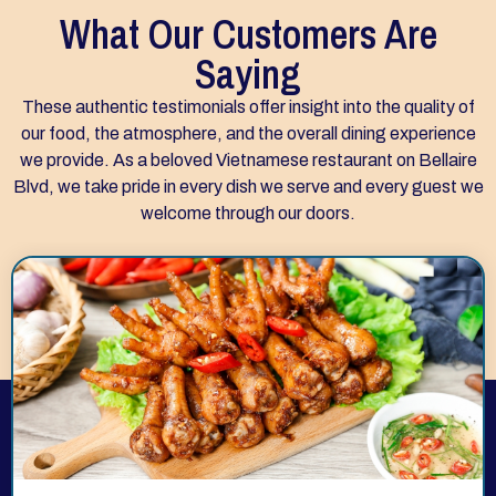
What Our Customers Are
Saying
These authentic testimonials offer insight into the quality of
our food, the atmosphere, and the overall dining experience
we provide. As a beloved Vietnamese restaurant on Bellaire
Blvd, we take pride in every dish we serve and every guest we
welcome through our doors.