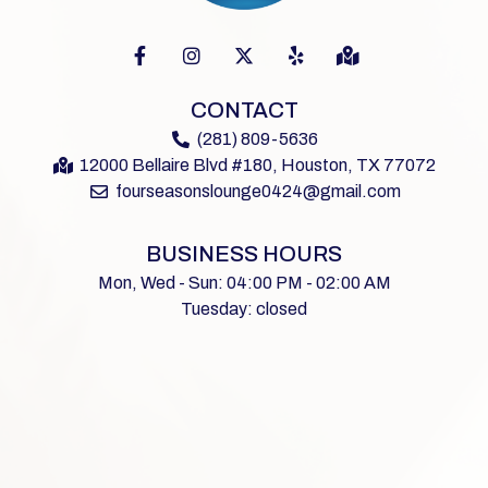
CONTACT
(281) 809-5636
12000 Bellaire Blvd #180, Houston, TX 77072
fourseasonslounge0424@gmail.com
BUSINESS HOURS
Mon, Wed - Sun: 04:00 PM - 02:00 AM
Tuesday: closed