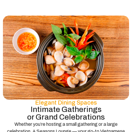
Elegant Dining Spaces
Intimate Gatherings
or Grand Celebrations
Whether you’re hosting a small gathering or a large
celebration, 4 Seasons Lounge — your go-to Vietnamese