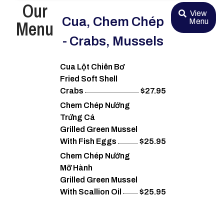
Our
View
Cua, Chem Chép
Menu
Menu
- Crabs, Mussels
Cua Lột Chiên Bơ
Fried Soft Shell
Crabs
$27.95
Chem Chép Nướng
Trứng Cá
Grilled Green Mussel
With Fish Eggs
$25.95
Chem Chép Nướng
Mỡ Hành
Grilled Green Mussel
With Scallion Oil
$25.95