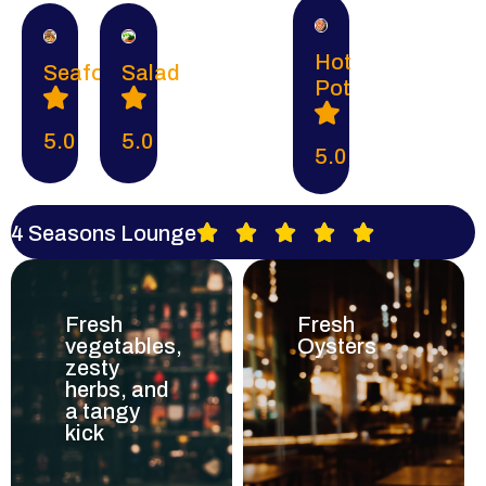
Hot
Seafood
Salad
Pot
5.0
5.0
5.0
4 Seasons Lounge





Fresh
Fresh
vegetables,
Oysters
zesty
herbs, and
a tangy
kick