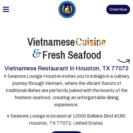
Order Now
Vietnamese
Cuisine
Fresh Seafood
&
Vietnamese Restaurant In Houston, TX 77072
4 Seasons Lounge Houston invites you to indulge in a culinary
journey through Vietnam, where the vibrant flavors of
traditional dishes are perfectly paired with the bounty of the
freshest seafood, creating an unforgettable dining
experience.
4 Seasons Lounge is located at 12000 Bellaire Blvd #180,
Houston, TX 77072, United States.