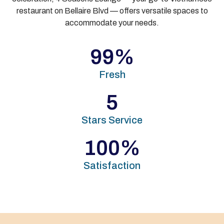
restaurant on Bellaire Blvd — offers versatile spaces to
accommodate your needs.
99
%
Fresh
5
Stars Service
100
%
Satisfaction