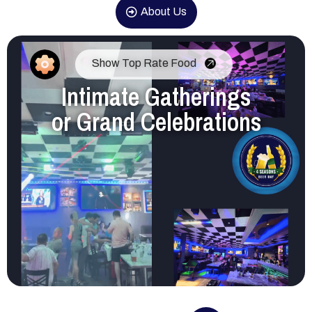
About Us
Show Top Rate Food
Intimate Gatherings
or Grand Celebrations